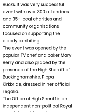
Bucks. It was very successful
event with over 300 attendees
and 35+ local charities and
community organisations
focused on supporting the
elderly exhibiting.
The event was opened by the
popular TV chef and baker Mary
Berry and also graced by the
presence of the High Sherriff of
Buckinghamshire, Pippa
Kirkbride, dressed in her official
regalia.
The Office of High Sheriff is an
independent non-political Royal