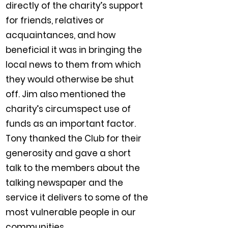
directly of the charity’s support
for friends, relatives or
acquaintances, and how
beneficial it was in bringing the
local news to them from which
they would otherwise be shut
off. Jim also mentioned the
charity’s circumspect use of
funds as an important factor.
Tony thanked the Club for their
generosity and gave a short
talk to the members about the
talking newspaper and the
service it delivers to some of the
most vulnerable people in our
communities.