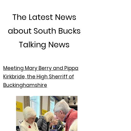
The Latest News
about South Bucks
Talking News
Meeting Mary Berry and Pippa
Kirkbride, the High Sherriff of
Buckinghamshire