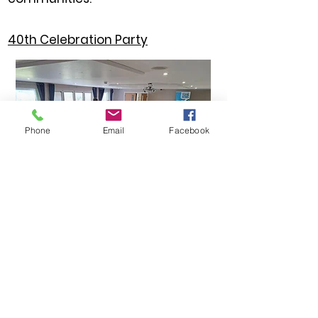
40th Celebration Party
Phone
Email
Facebook
Celebration of 40 years of
providing local news to the
visually impaired.