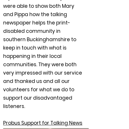
were able to show both Mary
and Pippa how the talking
newspaper helps the print-
disabled community in
southern Buckinghamshire to
keep in touch with what is
happening in their local
communities. They were both
very impressed with our service
and thanked us and all our
volunteers for what we do to
support our disadvantaged
listeners.
Probus Support for Talking News