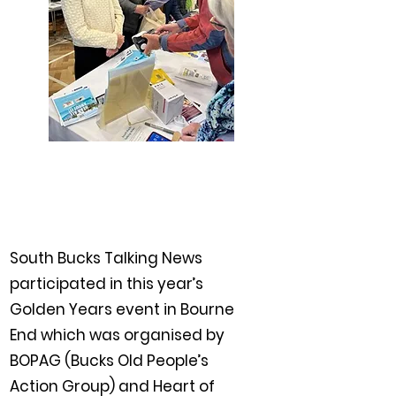
South Bucks Talking News
participated in this year’s
Golden Years event in Bourne
End which was organised by
BOPAG (Bucks Old People’s
Action Group) and Heart of