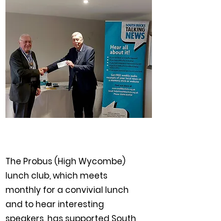
The Probus (High Wycombe)
lunch club, which meets
monthly for a convivial lunch
and to hear interesting
speakers, has supported South