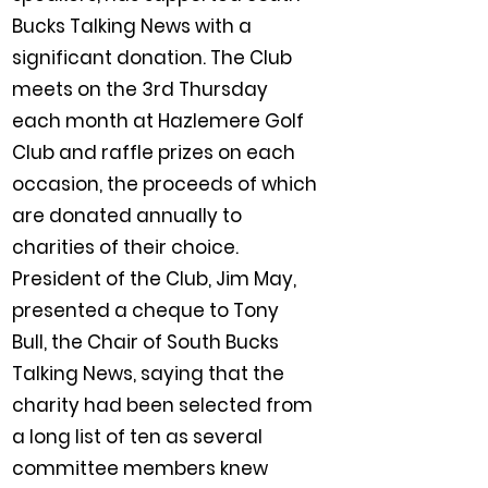
Bucks Talking News with a
significant donation. The Club
meets on the 3rd Thursday
each month at Hazlemere Golf
Club and raffle prizes on each
occasion, the proceeds of which
are donated annually to
charities of their choice.
President of the Club, Jim May,
presented a cheque to Tony
Bull, the Chair of South Bucks
Talking News, saying that the
charity had been selected from
a long list of ten as several
committee members knew