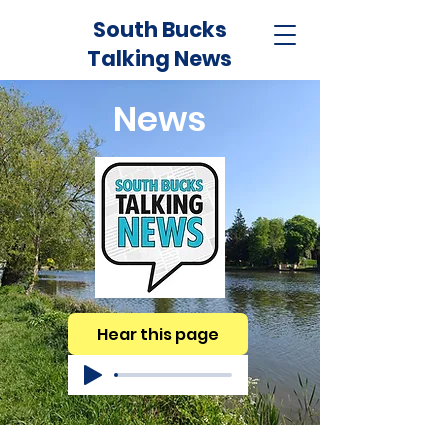
South Bucks
Talking News
News
Hear this page