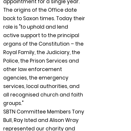
appointment for a single year.
The origins of the Office date
back to Saxon times. Today their
role is "to uphold and lend
active support to the principal
organs of the Constitution – the
Royal Family, the Judiciary, the
Police, the Prison Services and
other law enforcement
agencies, the emergency
services, local authorities, and
all recognised church and faith
groups."
SBTN Committee Members Tony
Bull, Ray Isted and Alison Wray
represented our charity and